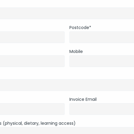
Postcode
*
Mobile
Invoice Email
 (physical, dietary, learning access)