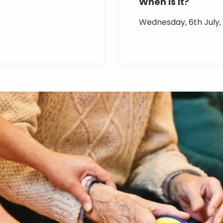
When is it?
Wednesday, 6th July,