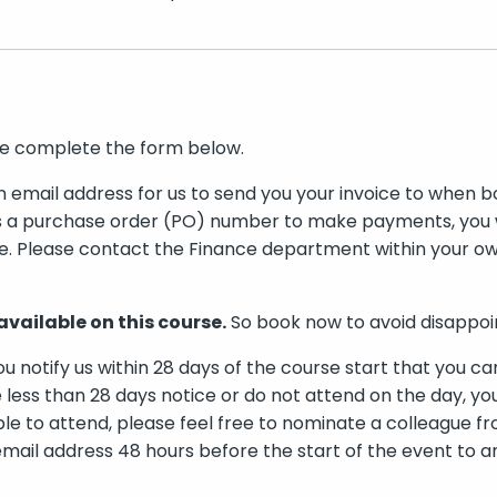
se complete the form below.
n email address for us to send you your invoice to when bo
s a purchase order (PO) number to make payments, you wi
e. Please contact the Finance department within your ow
available on this course.
So book now to avoid disappo
ou notify us within 28 days of the course start that you ca
 less than 28 days notice or do not attend on the day, you
ble to attend, please feel free to nominate a colleague f
mail address 48 hours before the start of the event to 