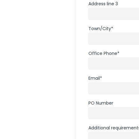
Address line 3
Town/City
*
Office Phone
*
Email
*
PO Number
Additional requirements