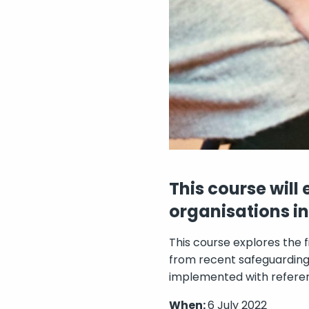
This course will
organisations i
This course explores the
from recent safeguarding 
implemented with referen
When:
6 July 2022