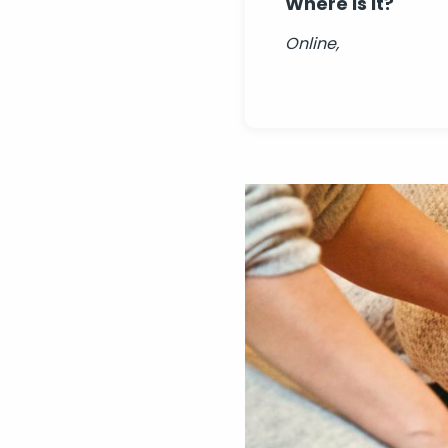
Where is it?
Online,