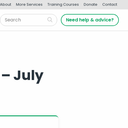
About
More Services
Training Courses
Donate
Contact
Need help & advice?
 – July