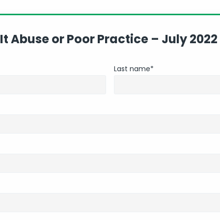
 It Abuse or Poor Practice – July 2022
Last name
*