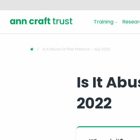
Training
Resear
Is It Abuse Or Poor Practice – July 2022
Is It Ab
2022