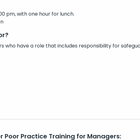
00 pm, with one hour for lunch.
on
or?
s who have a role that includes responsibility for safeguar
or Poor Practice Training for Managers: