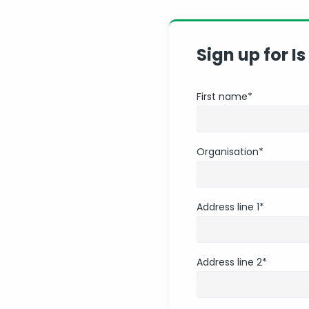
Sign up for Is
First name
*
Organisation
*
Address line 1
*
Address line 2
*