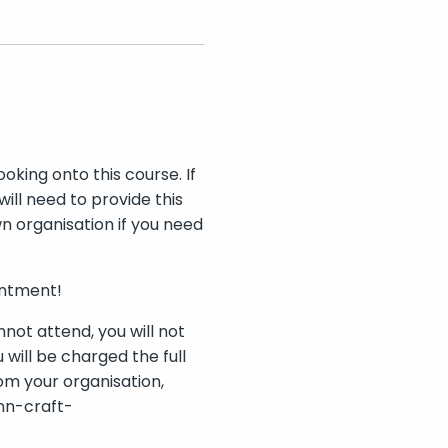
oking onto this course. If
ll need to provide this
n organisation if you need
intment!
nnot attend, you will not
 will be charged the full
rom your organisation,
ann-craft-