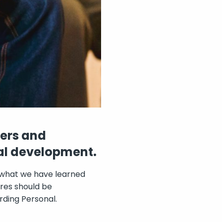
ders and
ual development.
 what we have learned
res should be
rding Personal.