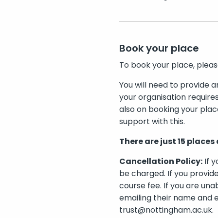
Book your place
To book your place, plea
You will need to provide a
your organisation require
also on booking your plac
support with this.
There are just 15 places 
Cancellation Policy:
If y
be charged. If you provide
course fee. If you are una
emailing their name and e
trust@nottingham.ac.uk.