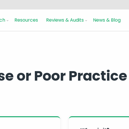
ch
Resources
Reviews & Audits
News & Blog
use or Poor Practice