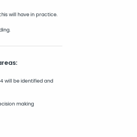
is will have in practice.
ding.
areas:
 will be identified and
ecision making