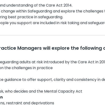
nd understanding of the Care Act 2014.
f change within Safeguarding and explore the challenges th
ring best practice in safeguarding.
ple you support are included in risk taking and safeguar
Practice Managers will explore the following 
guarding adults at risk introduced by the Care Act in 2014
on the challenges in practice
e guidance to offer support, clarity and consistency in d
isk, who decides and the Mental Capacity Act
on
ons, restraint and deprivations