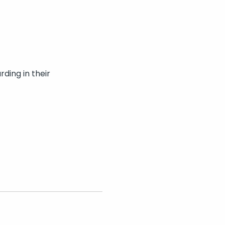
ding in their