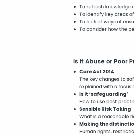
To refresh knowledge a
To identify key areas o
To look at ways of ensu
To consider how the peo
Is it Abuse or Poor 
Care Act 2014
The key changes to safe
explained with a focus 
Is it ‘safeguarding’
How to use best practic
Sensible Risk Taking
What is a reasonable r
Making the distincti
Human rights, restricti