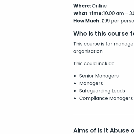
Where:
Online
What Time:
10.00 am – 3.
How Much:
£99 per pers
Who is this course f
This course is for manager
organisation.
This could include:
Senior Managers
Managers
Safeguarding Leads
Compliance Managers
Aims of Is it Abuse 