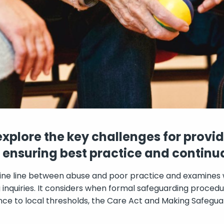
 explore the key challenges for provi
n ensuring best practice and contin
 fine line between abuse and poor practice and examines
inquiries. It considers when formal safeguarding procedu
ce to local thresholds, the Care Act and Making Safegua