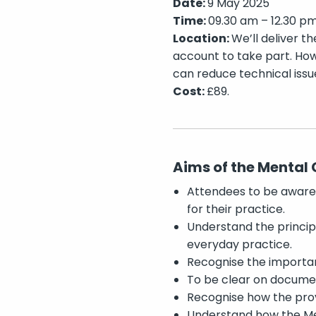
Date:
9 May 2025
Time:
09.30 am – 12.30 p
Location:
We’ll deliver th
account to take part. How
can reduce technical issu
Cost:
£89.
Aims of the Mental 
Attendees to be aware o
for their practice.
Understand the princip
everyday practice.
Recognise the importan
To be clear on documen
Recognise how the prov
Understand how the Me