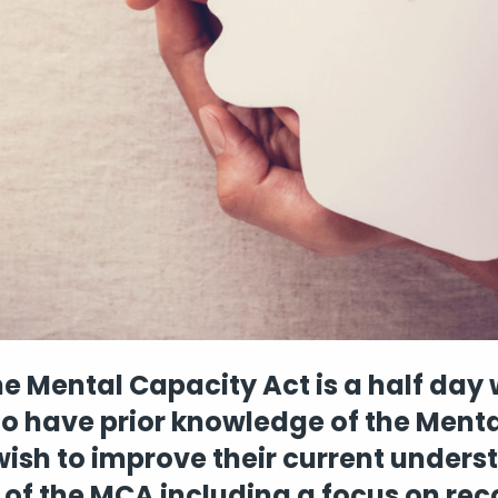
e Mental Capacity Act is a half day
ho have prior knowledge of the Ment
ish to improve their current under
of the MCA including a focus on re