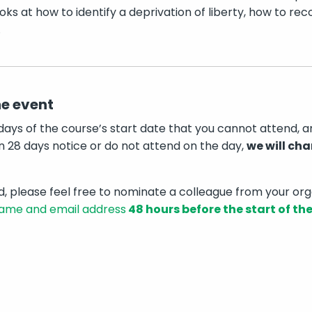
oks at how to identify a deprivation of liberty, how to reco
.
he event
 days of the course’s start date that you cannot attend, a
an 28 days notice or do not attend on the day,
we will cha
nd, please feel free to nominate a colleague from your org
 name and email address
48 hours before the
start of th