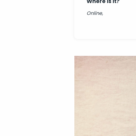
Where is it?
Online,