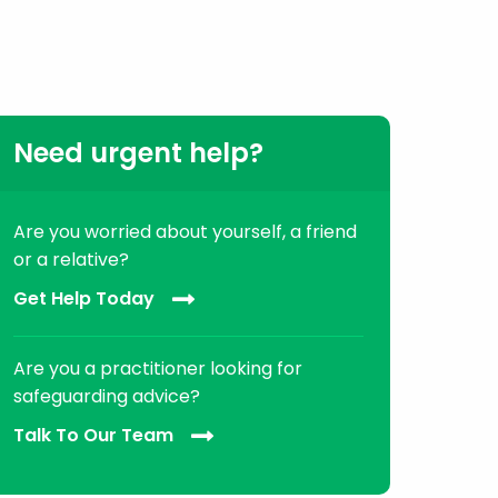
Need urgent help?
Are you worried about yourself, a friend
or a relative?
Get Help Today
Are you a practitioner looking for
safeguarding advice?
Talk To Our Team