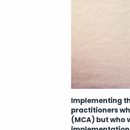
Implementing th
practitioners w
(MCA) but who w
implementation 