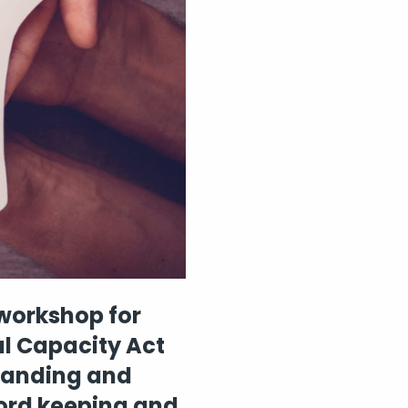
 workshop for
al Capacity Act
standing and
cord keeping and