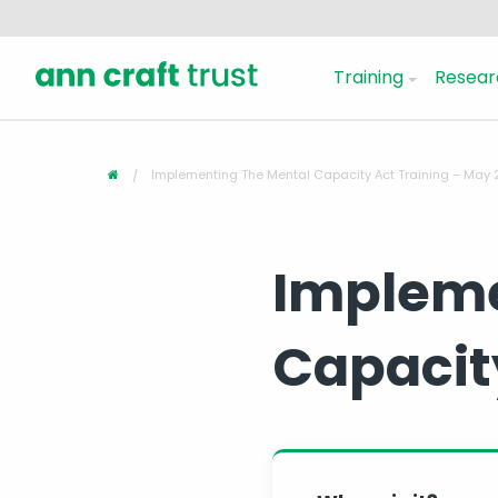
Training
Resear
Implementing The Mental Capacity Act Training – May
Impleme
Capacit