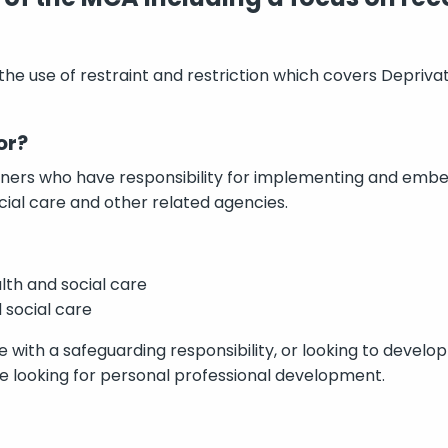
t the use of restraint and restriction which covers Depriva
or?
tioners who have responsibility for implementing and emb
cial care and other related agencies.
lth and social care
 social care
e with a safeguarding responsibility, or looking to develop
ple looking for personal professional development.