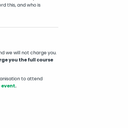
rd this, and who is
nd we will not charge you.
rge you the full course
anisation to attend
e event
.