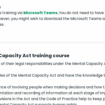
m
e training via
Microsoft Teams
.
You do not need to have
ever, you might wish to download the Microsoft Teams app
es.
Capacity Act training course
f their legal responsibilities under the Mental Capacity 
les of the Mental Capacity Act and have the knowledge to
ce of involving people when making decisions and how th
tation and recording of information at each stage of i
isions in the Act and the Code of Practice help to keep 
ntal Capacity Act supports human rights.