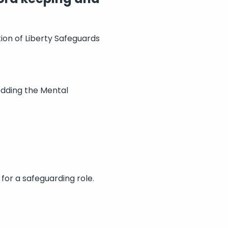
tion of Liberty Safeguards
edding the Mental
 for a safeguarding role.