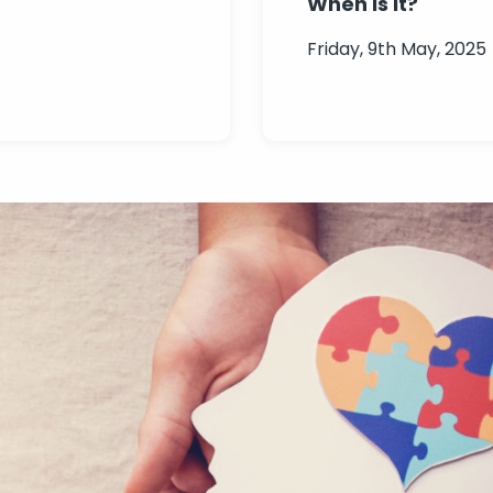
When is it?
Friday, 9th May, 2025