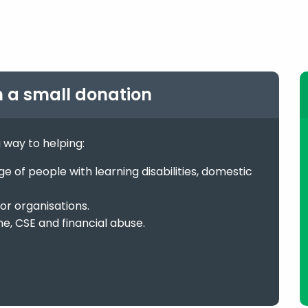
h a small donation
g way to helping:
 of people with learning disabilities, domestic
or organisations.
me, CSE and financial abuse.