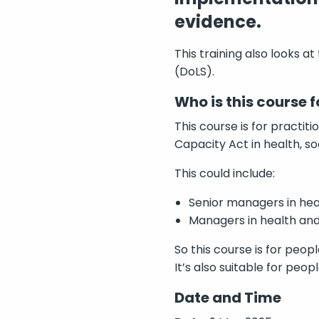
evidence.
This training also looks a
(DoLS).
Who is this course f
This course is for practi
Capacity Act in health, so
This could include:
Senior managers in hea
Managers in health and
So this course is for peopl
It’s also suitable for peo
Date and Time