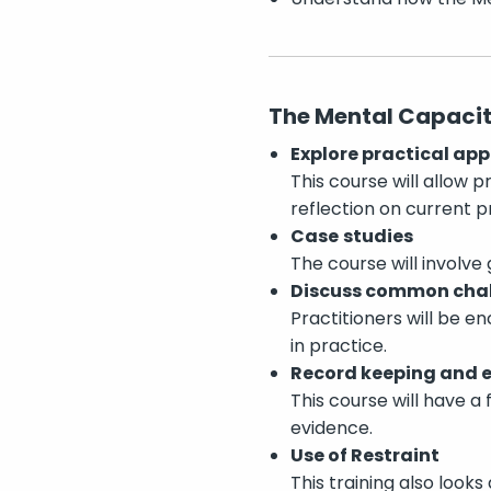
The Mental Capacity
Explore practical app
This course will allow 
reflection on current 
Case
studies
The course will involve
Discuss common cha
Practitioners will be 
in practice.
Record keeping and 
This course will have a
evidence.
Use of Restraint
This training also looks