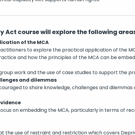
 Act course will explore the following areas
lication of the MCA
practitioners to explore the practical application of the M
practice and how the principles of the MCA can be embed
 group work and the use of case studies to support the pra
llenges and dilemmas
encouraged to share knowledge, challenges and dilemmas
evidence
 focus on embedding the MCA, particularly in terms of re
 at the use of restraint and restriction which covers Depri