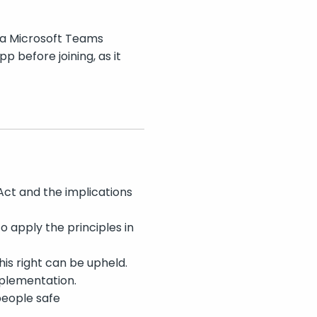
 a Microsoft Teams
 before joining, as it
Act and the implications
 apply the principles in
is right can be upheld.
mplementation.
people safe