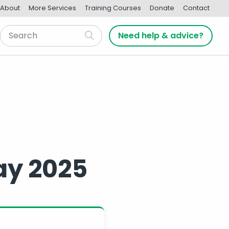
About
More Services
Training Courses
Donate
Contact
Need help & advice?
ay 2025