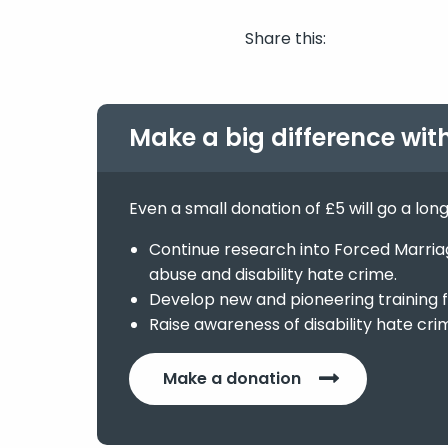
Share this:
Make a big difference wit
Even a small donation of £5 will go a lon
Continue research into Forced Marriage
abuse and disability hate crime.
Develop new and pioneering training f
Raise awareness of disability hate cri
Make a donation