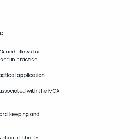
:
CA and allows for
ded in practice.
ctical application.
 associated with the MCA
cord keeping and
vation of Liberty