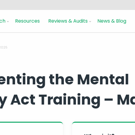
ch
Resources
Reviews & Audits
News & Blog
 2025
nting the Mental
y Act Training – M