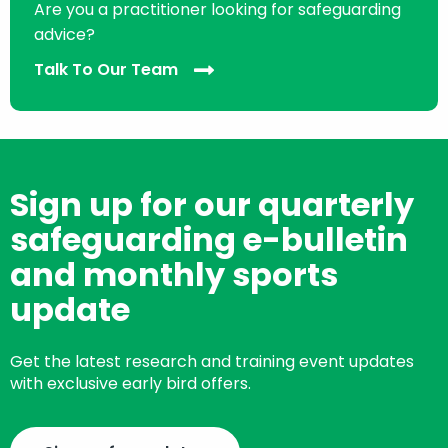
Are you a practitioner looking for safeguarding
advice?
Talk To Our Team
Sign up for our quarterly
safeguarding e-bulletin
and monthly sports
update
Get the latest research and training event updates
with exclusive early bird offers.