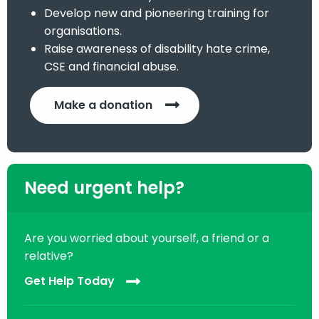
Develop new and pioneering training for
organisations.
Raise awareness of disability hate crime,
CSE and financial abuse.
Make a donation
Need urgent help?
Are you worried about yourself, a friend or a
relative?
Get Help Today