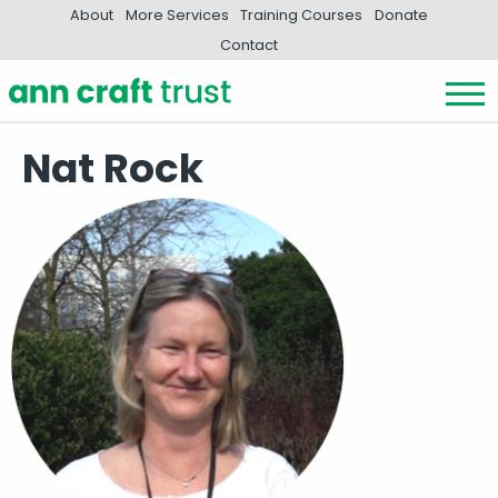
About
More Services
Training Courses
Donate
Contact
Nat Rock