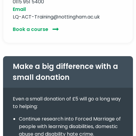
0115 951 5400
Email
LQ-ACT-Training@nottingham.ac.uk
Book a course
Make a big difference with a
small donation
Even a small donation of £5 will go a long way
to helping:
Continue research into Forced Marriage of
people with learning disabilities, domestic
abuse and disability hate crime.