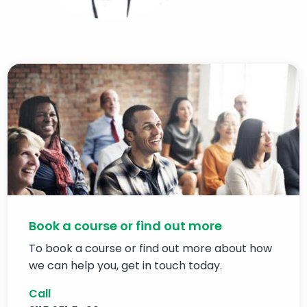
Book a course or find out more
To book a course or find out more about how
we can help you, get in touch today.
Call