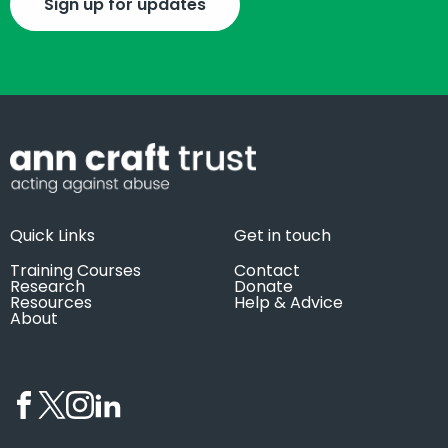
Sign up for updates
Quick Links
Get in touch
Training Courses
Contact
Research
Donate
Resources
Help & Advice
About