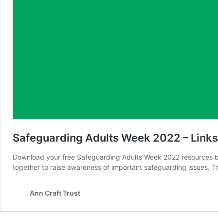
Safeguarding Adults Week 2022 – Link
Download your free Safeguarding Adults Week 2022 resources b
together to raise awareness of important safeguarding issues. Th
Ann Craft Trust