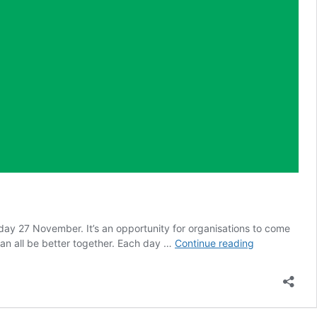
 27 November. It’s an opportunity for organisations to come
Safeguarding
can all be better together. Each day …
Continue reading
Adults
Week
2022
–
Links,