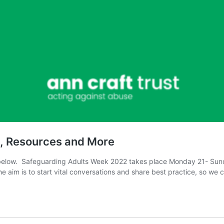
s, Resources and More
elow. Safeguarding Adults Week 2022 takes place Monday 21- Sunday
e aim is to start vital conversations and share best practice, so we 